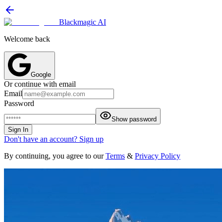
Blackmagic AI
Welcome back
Google
Or continue with email
Email
Password
Show password
Sign In
Don't have an account? Sign up
By continuing, you agree to our
Terms
&
Privacy Policy