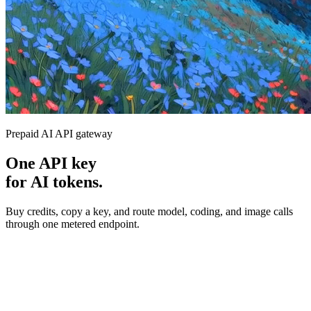
Prepaid AI API gateway
One API key
for AI tokens.
Buy credits, copy a key, and route model, coding, and image calls
through one metered endpoint.