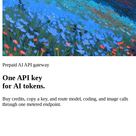
Prepaid AI API gateway
One API key
for AI tokens.
Buy credits, copy a key, and route model, coding, and image calls
through one metered endpoint.