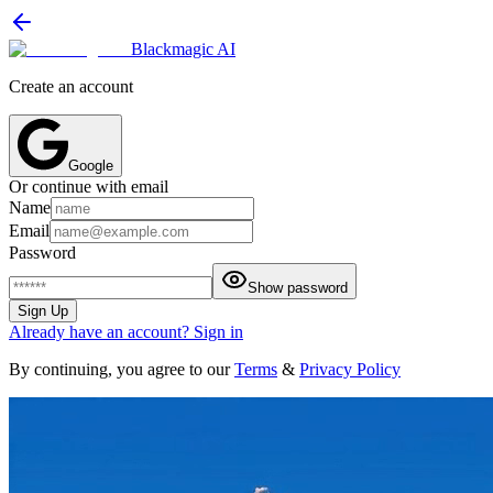
Blackmagic AI
Create an account
Google
Or continue with email
Name
Email
Password
Show password
Sign Up
Already have an account? Sign in
By continuing, you agree to our
Terms
&
Privacy Policy