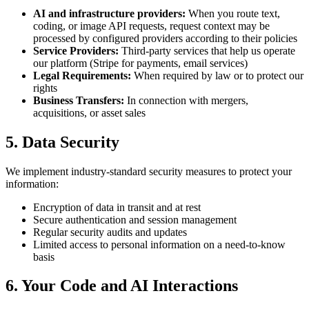
AI and infrastructure providers:
When you route text,
coding, or image API requests, request context may be
processed by configured providers according to their policies
Service Providers:
Third-party services that help us operate
our platform (Stripe for payments, email services)
Legal Requirements:
When required by law or to protect our
rights
Business Transfers:
In connection with mergers,
acquisitions, or asset sales
5. Data Security
We implement industry-standard security measures to protect your
information:
Encryption of data in transit and at rest
Secure authentication and session management
Regular security audits and updates
Limited access to personal information on a need-to-know
basis
6. Your Code and AI Interactions