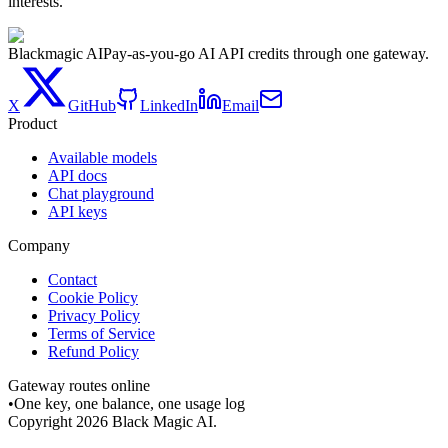
interests.
Blackmagic AI
Pay-as-you-go AI API credits through one gateway.
X
GitHub
LinkedIn
Email
Product
Available models
API docs
Chat playground
API keys
Company
Contact
Cookie Policy
Privacy Policy
Terms of Service
Refund Policy
Gateway routes online
•
One key, one balance, one usage log
Copyright
2026
Black Magic AI.