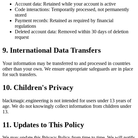
Account data: Retained while your account is active
Code interactions: Temporarily processed, not permanently
stored
Payment records: Retained as required by financial
regulations
Deleted account data: Removed within 30 days of deletion
request
9. International Data Transfers
Your information may be transferred to and processed in countries
other than your own. We ensure appropriate safeguards are in place
for such transfers.
10. Children's Privacy
blackmagic.engineering
is not intended for users under 13 years of
age. We do not knowingly collect information from children under
13.
11. Updates to This Policy
We may update this Privacy Policy from time to time. We will notify