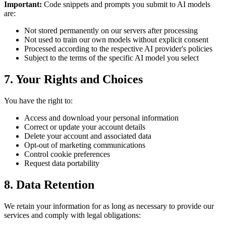
Important:
Code snippets and prompts you submit to AI models
are:
Not stored permanently on our servers after processing
Not used to train our own models without explicit consent
Processed according to the respective AI provider's policies
Subject to the terms of the specific AI model you select
7. Your Rights and Choices
You have the right to:
Access and download your personal information
Correct or update your account details
Delete your account and associated data
Opt-out of marketing communications
Control cookie preferences
Request data portability
8. Data Retention
We retain your information for as long as necessary to provide our
services and comply with legal obligations: