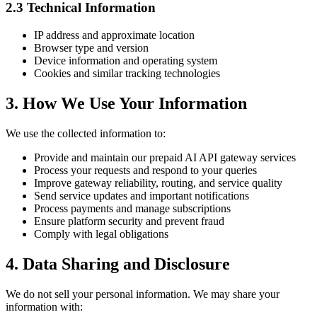
2.3 Technical Information
IP address and approximate location
Browser type and version
Device information and operating system
Cookies and similar tracking technologies
3. How We Use Your Information
We use the collected information to:
Provide and maintain our prepaid AI API gateway services
Process your requests and respond to your queries
Improve gateway reliability, routing, and service quality
Send service updates and important notifications
Process payments and manage subscriptions
Ensure platform security and prevent fraud
Comply with legal obligations
4. Data Sharing and Disclosure
We do not sell your personal information. We may share your
information with: