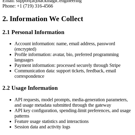
Email:
support[at]blackmagic.engineering
Phone: +1 (719) 316-4566
2. Information We Collect
2.1 Personal Information
Account information: name, email address, password
(encrypted)
Profile information: avatar, bio, preferred programming
languages
Payment information: processed securely through Stripe
Communication data: support tickets, feedback, email
correspondence
2.2 Usage Information
API requests, model prompts, media-generation parameters,
and usage metadata submitted through the gateway
API key configuration, spending-limit preferences, and usage
patterns
Feature usage statistics and interactions
Session data and activity logs