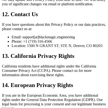
you of significant changes via email or platform notification.
12. Contact Us
If you have questions about this Privacy Policy or our data practices,
please contact us at:
Email:
support[at]blackmagic.engineering
Phone: +1 (719) 316-4566
Location: 1500 N GRANT ST, STE N, Denver, CO 80203
13. California Privacy Rights
California residents have additional rights under the California
Consumer Privacy Act (CCPA). Please contact us for more
information about exercising these rights.
14. European Privacy Rights
If you are in the European Economic Area, you have additional
rights under the General Data Protection Regulation (GDPR). Our
legal basis for processing is your consent and our legitimate business