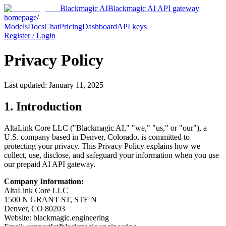
Blackmagic AI
Blackmagic AI API gateway
homepage
/
Models
Docs
Chat
Pricing
Dashboard
API keys
Register / Login
Privacy Policy
Last updated: January 11, 2025
1. Introduction
AltaLink Core LLC ("
Blackmagic AI
," "we," "us," or "our"), a
U.S. company based in Denver, Colorado, is committed to
protecting your privacy. This Privacy Policy explains how we
collect, use, disclose, and safeguard your information when you use
our prepaid AI API gateway.
Company Information:
AltaLink Core LLC
1500 N GRANT ST, STE N
Denver, CO 80203
Website:
blackmagic.engineering