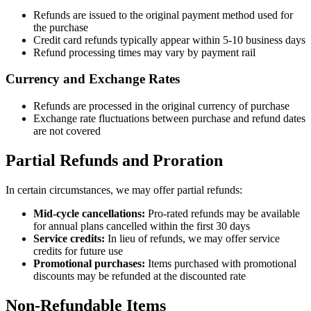
Refunds are issued to the original payment method used for
the purchase
Credit card refunds typically appear within 5-10 business days
Refund processing times may vary by payment rail
Currency and Exchange Rates
Refunds are processed in the original currency of purchase
Exchange rate fluctuations between purchase and refund dates
are not covered
Partial Refunds and Proration
In certain circumstances, we may offer partial refunds:
Mid-cycle cancellations:
Pro-rated refunds may be available
for annual plans cancelled within the first 30 days
Service credits:
In lieu of refunds, we may offer service
credits for future use
Promotional purchases:
Items purchased with promotional
discounts may be refunded at the discounted rate
Non-Refundable Items