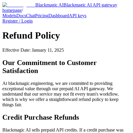
Blackmagic AI
Blackmagic AI API gateway
homepage
/
Models
Docs
Chat
Pricing
Dashboard
API keys
Register / Login
Refund Policy
Effective Date: January 11, 2025
Our Commitment to Customer
Satisfaction
At
blackmagic.engineering
, we are committed to providing
exceptional value through our prepaid AI API gateway. We
understand that our service may not fit every team's workflow,
which is why we offer a straightforward refund policy to keep
things fair.
Credit Purchase Refunds
Blackmagic AI sells prepaid API credits. If a credit purchase was