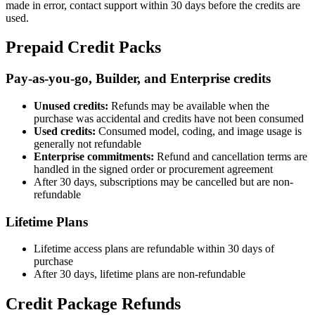
made in error, contact support within 30 days before the credits are
used.
Prepaid Credit Packs
Pay-as-you-go, Builder, and Enterprise credits
Unused credits:
Refunds may be available when the
purchase was accidental and credits have not been consumed
Used credits:
Consumed model, coding, and image usage is
generally not refundable
Enterprise commitments:
Refund and cancellation terms are
handled in the signed order or procurement agreement
After 30 days, subscriptions may be cancelled but are non-
refundable
Lifetime Plans
Lifetime access plans are refundable within 30 days of
purchase
After 30 days, lifetime plans are non-refundable
Credit Package Refunds