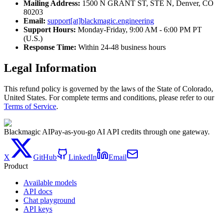
Mailing Address:
1500 N GRANT ST, STE N, Denver, CO
80203
Email:
support[at]blackmagic.engineering
Support Hours:
Monday-Friday, 9:00 AM - 6:00 PM PT
(U.S.)
Response Time:
Within 24-48 business hours
Legal Information
This refund policy is governed by the laws of the State of Colorado,
United States. For complete terms and conditions, please refer to our
Terms of Service
.
Blackmagic AI
Pay-as-you-go AI API credits through one gateway.
X
GitHub
LinkedIn
Email
Product
Available models
API docs
Chat playground
API keys