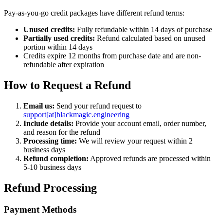
Pay-as-you-go credit packages have different refund terms:
Unused credits:
Fully refundable within 14 days of purchase
Partially used credits:
Refund calculated based on unused
portion within 14 days
Credits expire 12 months from purchase date and are non-
refundable after expiration
How to Request a Refund
Email us:
Send your refund request to
support[at]blackmagic.engineering
Include details:
Provide your account email, order number,
and reason for the refund
Processing time:
We will review your request within 2
business days
Refund completion:
Approved refunds are processed within
5-10 business days
Refund Processing
Payment Methods