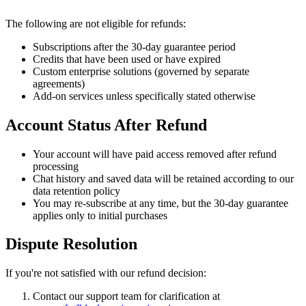
The following are not eligible for refunds:
Subscriptions after the 30-day guarantee period
Credits that have been used or have expired
Custom enterprise solutions (governed by separate
agreements)
Add-on services unless specifically stated otherwise
Account Status After Refund
Your account will have paid access removed after refund
processing
Chat history and saved data will be retained according to our
data retention policy
You may re-subscribe at any time, but the 30-day guarantee
applies only to initial purchases
Dispute Resolution
If you're not satisfied with our refund decision:
Contact our support team for clarification at