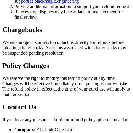
support[at]blackmagic.engineering
Provide additional information to support your refund request
If necessary, disputes may be escalated to management for
final review
Chargebacks
We encourage customers to contact us directly for refunds before
initiating chargebacks. Accounts associated with chargebacks may
be suspended pending resolution.
Policy Changes
We reserve the right to modify this refund policy at any time.
Changes will be effective immediately upon posting to our website.
The refund policy in effect at the time of your purchase will apply to
that transaction.
Contact Us
If you have any questions about our refund policy, please contact us:
Company:
AltaLink Core LLC