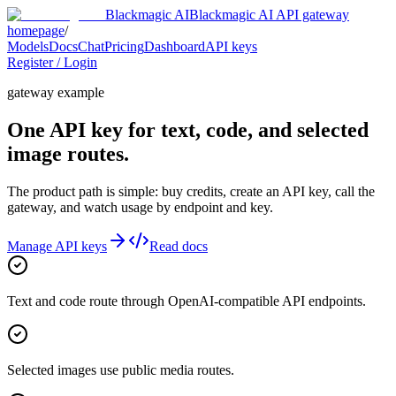
Blackmagic AI
Blackmagic AI API gateway
homepage
/
Models
Docs
Chat
Pricing
Dashboard
API keys
Register / Login
gateway example
One API key for text, code, and selected
image routes.
The product path is simple: buy credits, create an API key, call the
gateway, and watch usage by endpoint and key.
Manage API keys
Read docs
Text and code route through OpenAI-compatible API endpoints.
Selected images use public media routes.