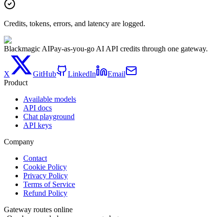
Credits, tokens, errors, and latency are logged.
Blackmagic AI
Pay-as-you-go AI API credits through one gateway.
X
GitHub
LinkedIn
Email
Product
Available models
API docs
Chat playground
API keys
Company
Contact
Cookie Policy
Privacy Policy
Terms of Service
Refund Policy
Gateway routes online